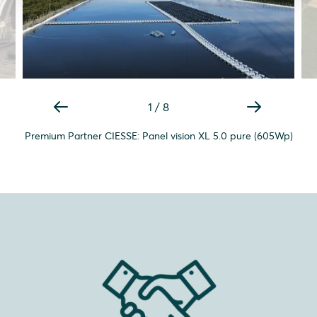
1
/
8
Premium Partner CIESSE: Panel vision XL 5.0 pure (605Wp)